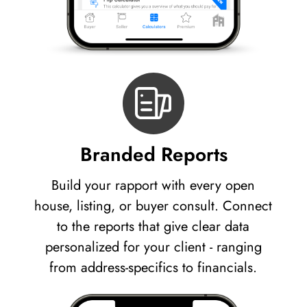
Branded Reports
Build your rapport with every open
house, listing, or buyer consult. Connect
to the reports that give clear data
personalized for your client - ranging
from address-specifics to financials.