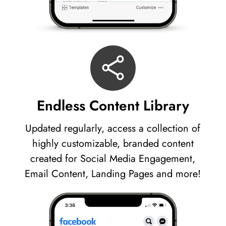
Endless Content Library
Updated regularly, access a collection of
highly customizable, branded content
created for Social Media Engagement,
Email Content, Landing Pages and more!