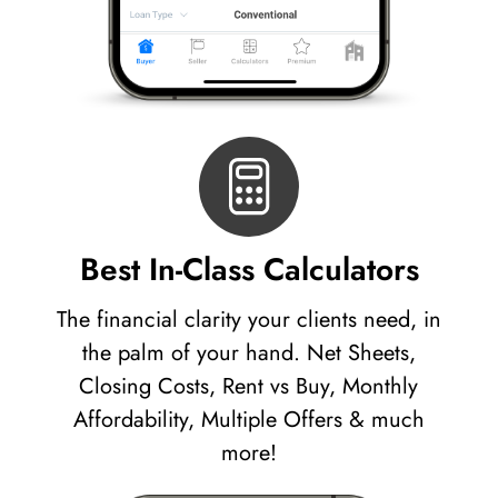
Best In-Class Calculators
The financial clarity your clients need, in
the palm of your hand. Net Sheets,
Closing Costs, Rent vs Buy, Monthly
Affordability, Multiple Offers & much
more!