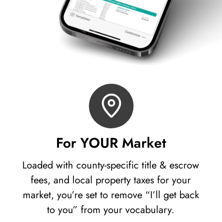
For YOUR Market
Loaded with county-specific title & escrow
fees, and local property taxes for your
market, you’re set to remove “I’ll get back
to you” from your vocabulary.