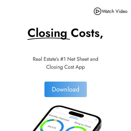
Watch Video
Closing Costs,
Made Simple.
Real Estate’s #1 Net Sheet and
Closing Cost App
Download